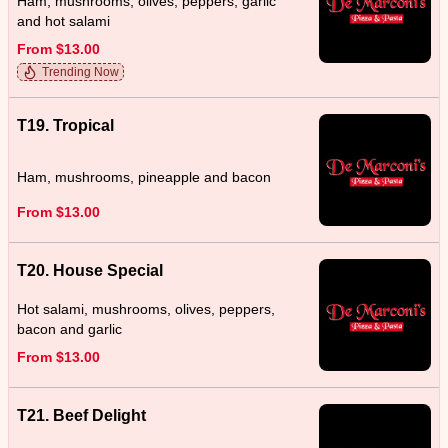
Ham, mushrooms, olives, peppers, garlic
and hot salami
From $13.00
Trending Now
T19. Tropical
Ham, mushrooms, pineapple and bacon
From $13.00
T20. House Special
Hot salami, mushrooms, olives, peppers,
bacon and garlic
From $13.00
T21. Beef Delight