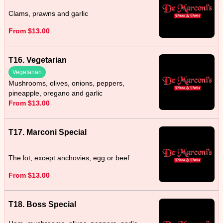
Clams, prawns and garlic
From $13.00
T16. Vegetarian
Vegetarian
Mushrooms, olives, onions, peppers,
pineapple, oregano and garlic
From $13.00
T17. Marconi Special
The lot, except anchovies, egg or beef
From $13.00
T18. Boss Special