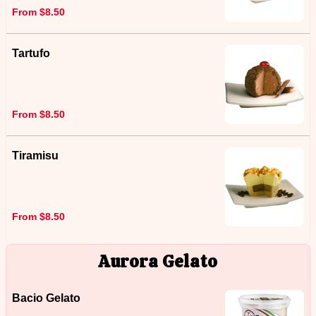
From $8.50
Tartufo
From $8.50
Tiramisu
From $8.50
Aurora Gelato
Bacio Gelato