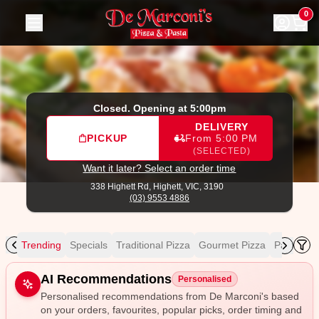
De Marconi's
|
338 Highett Rd, Highett
|
(03) 9553 4886
|
O
0
Closed. Opening at 5:00pm
DELIVERY
PICKUP
From 5:00 PM
(SELECTED)
Want it later? Select an order time
338 Highett Rd,
Highett, VIC, 3190
(03) 9553 4886
Trending
Specials
Traditional Pizza
Gourmet Pizza
Pasta
Pa
Allergens
AI Recommendations
Personalised
Personalised recommendations from De Marconi's based
on your orders, favourites, popular picks, order timing and