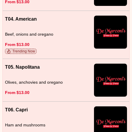
From $13.00
T04. American
Beef, onions and oregano
From $13.00
Trending Now
T05. Napolitana
Olives, anchovies and oregano
From $13.00
T06. Capri
Ham and mushrooms