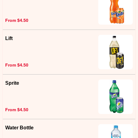
From $4.50
Lift
From $4.50
Sprite
From $4.50
Water Bottle