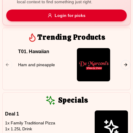
local context to find something just right.
Gluten Free
Nuts
Vegan
Vegetarian
Login for picks
Availability
Show all items
Trending Products
Available only
T01. Hawaiian
T11. C
$100+
Chicken
Ham and pineapple
$10
$100+
with op
Sort by
$ - $$$
A-Z
Specials
Deal 1
Clear
1x Family Traditional Pizza
1x 1.25L Drink
Save