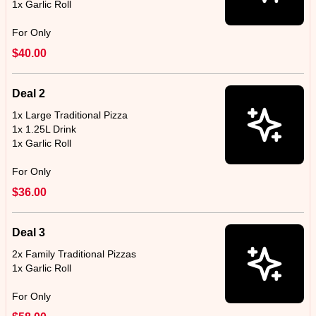
1x Garlic Roll
For Only
$40.00
Deal 2
1x Large Traditional Pizza
1x 1.25L Drink
1x Garlic Roll
For Only
$36.00
Deal 3
2x Family Traditional Pizzas
1x Garlic Roll
For Only