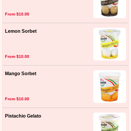
From $10.00
Lemon Sorbet
From $10.00
Mango Sorbet
From $10.00
Pistachio Gelato