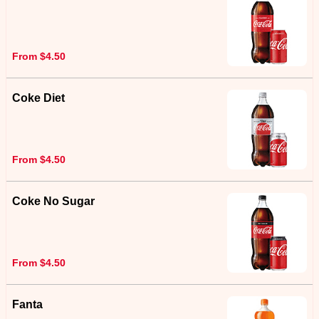
From $4.50
Coke Diet
From $4.50
Coke No Sugar
From $4.50
Fanta