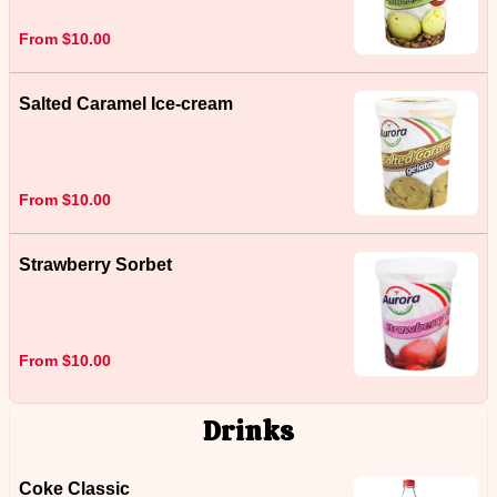
From $10.00
Salted Caramel Ice-cream
From $10.00
Strawberry Sorbet
From $10.00
Drinks
Coke Classic