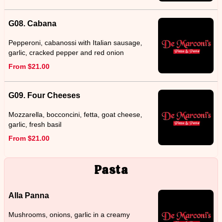
G08. Cabana
Pepperoni, cabanossi with Italian sausage,
garlic, cracked pepper and red onion
From $21.00
G09. Four Cheeses
Mozzarella, bocconcini, fetta, goat cheese,
garlic, fresh basil
From $21.00
Pasta
Alla Panna
Mushrooms, onions, garlic in a creamy