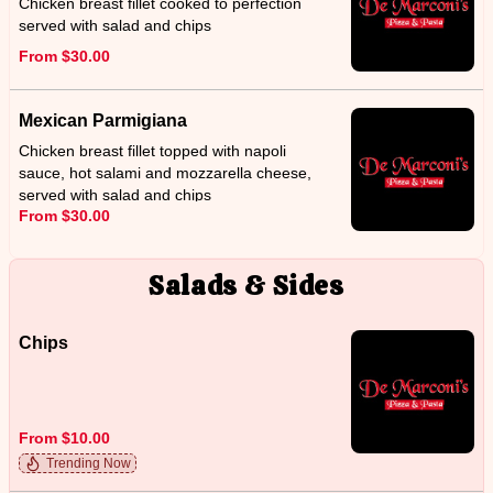
Chicken breast fillet cooked to perfection
served with salad and chips
From $30.00
Mexican Parmigiana
Chicken breast fillet topped with napoli
sauce, hot salami and mozzarella cheese,
served with salad and chips
From $30.00
Salads & Sides
Chips
From $10.00
Trending Now