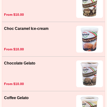
From $10.00
Choc Caramel Ice-cream
From $10.00
Chocolate Gelato
From $10.00
Coffee Gelato