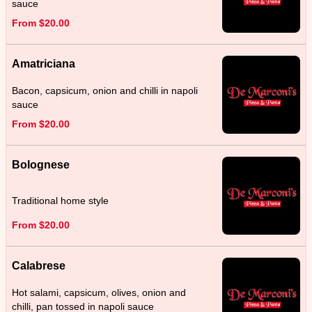
sauce
From $20.00
Amatriciana
Bacon, capsicum, onion and chilli in napoli
sauce
From $20.00
Bolognese
Traditional home style
From $20.00
Calabrese
Hot salami, capsicum, olives, onion and
chilli, pan tossed in napoli sauce