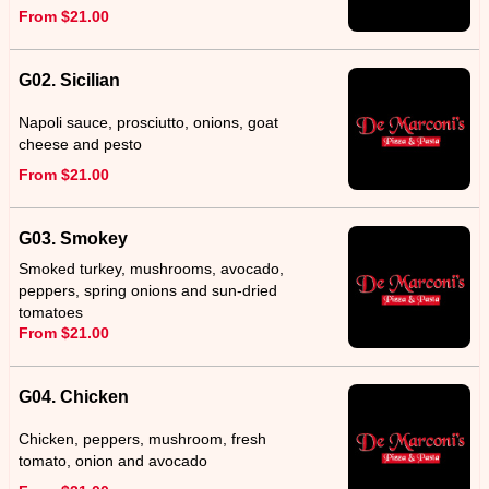
From $21.00
G02. Sicilian
Napoli sauce, prosciutto, onions, goat
cheese and pesto
From $21.00
G03. Smokey
Smoked turkey, mushrooms, avocado,
peppers, spring onions and sun-dried
tomatoes
From $21.00
G04. Chicken
Chicken, peppers, mushroom, fresh
tomato, onion and avocado