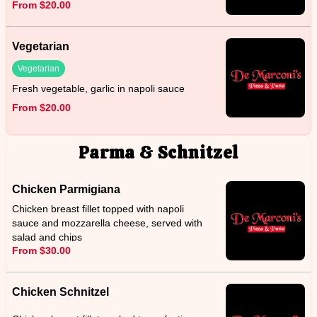
From $20.00
Vegetarian
Vegetarian
Fresh vegetable, garlic in napoli sauce
From $20.00
Parma & Schnitzel
Chicken Parmigiana
Chicken breast fillet topped with napoli
sauce and mozzarella cheese, served with
salad and chips
From $30.00
Chicken Schnitzel