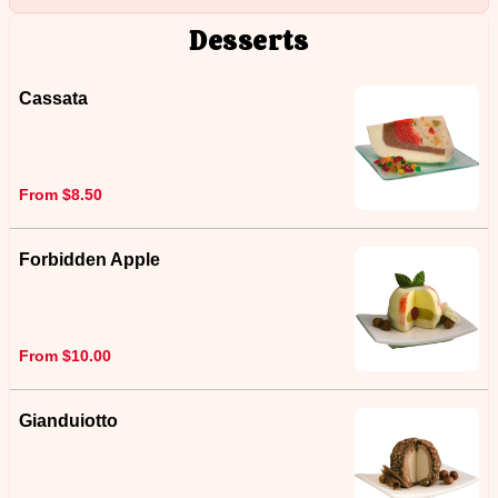
Desserts
Cassata
From $8.50
Forbidden Apple
From $10.00
Gianduiotto