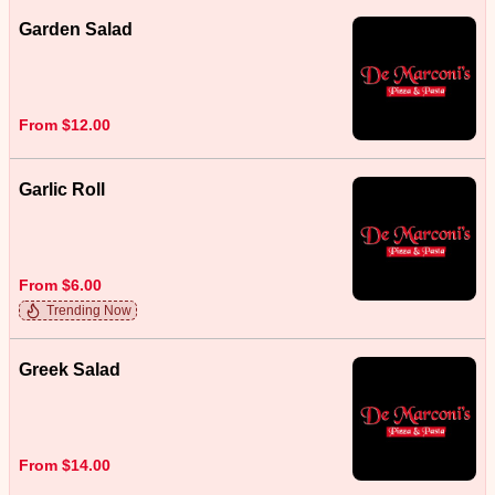
Garden Salad
From $12.00
Garlic Roll
From $6.00
Trending Now
Greek Salad
From $14.00