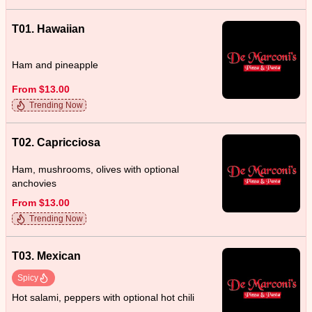
T01. Hawaiian
Ham and pineapple
From $13.00
Trending Now
T02. Capricciosa
Ham, mushrooms, olives with optional
anchovies
From $13.00
Trending Now
T03. Mexican
Spicy
Hot salami, peppers with optional hot chili