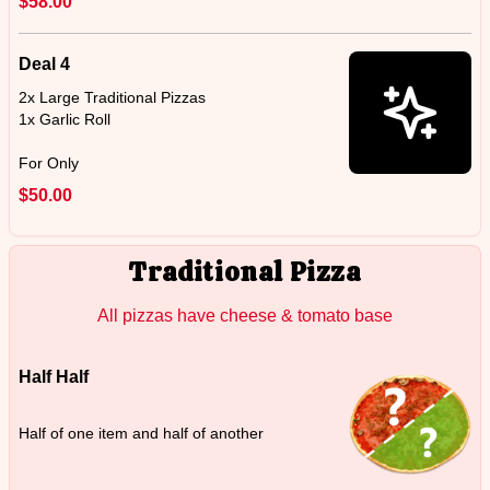
$58.00
Deal 4
2x Large Traditional Pizzas
1x Garlic Roll
For Only
$50.00
Traditional Pizza
All pizzas have cheese & tomato base
Half Half
Half of one item and half of another