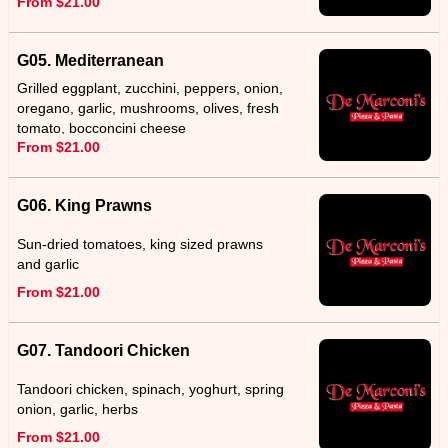
From $21.00
G05. Mediterranean
Grilled eggplant, zucchini, peppers, onion,
oregano, garlic, mushrooms, olives, fresh
tomato, bocconcini cheese
From $21.00
G06. King Prawns
Sun-dried tomatoes, king sized prawns
and garlic
From $21.00
G07. Tandoori Chicken
Tandoori chicken, spinach, yoghurt, spring
onion, garlic, herbs
From $21.00