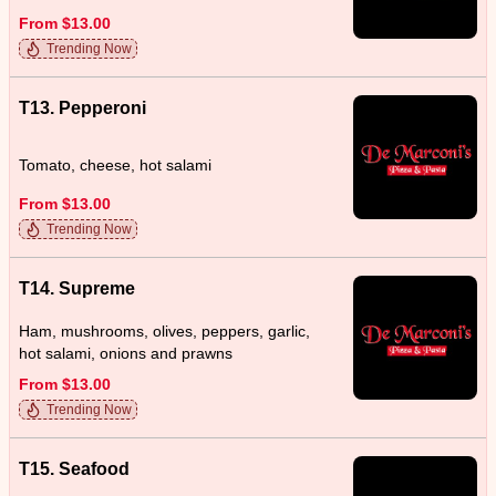
From $13.00
Trending Now
T13. Pepperoni
Tomato, cheese, hot salami
From $13.00
Trending Now
T14. Supreme
Ham, mushrooms, olives, peppers, garlic,
hot salami, onions and prawns
From $13.00
Trending Now
T15. Seafood