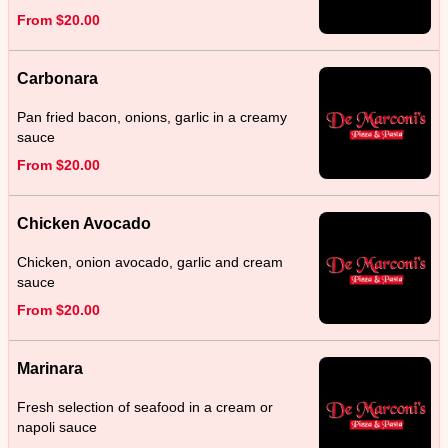
From $20.00
Carbonara
Pan fried bacon, onions, garlic in a creamy
sauce
From $20.00
Chicken Avocado
Chicken, onion avocado, garlic and cream
sauce
From $20.00
Marinara
Fresh selection of seafood in a cream or
napoli sauce