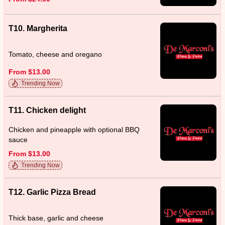
T10. Margherita
Tomato, cheese and oregano
From $13.00
Trending Now
T11. Chicken delight
Chicken and pineapple with optional BBQ
sauce
From $13.00
Trending Now
T12. Garlic Pizza Bread
Thick base, garlic and cheese