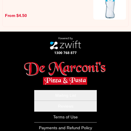
From $4.50
Mailing List
Reviews
Terms of Use
Payments and Refund Policy