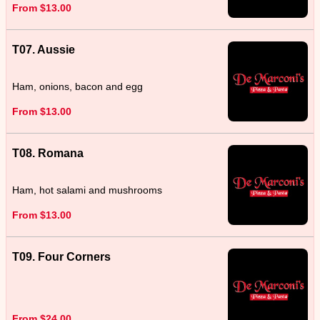
From $13.00
T07. Aussie
Ham, onions, bacon and egg
From $13.00
T08. Romana
Ham, hot salami and mushrooms
From $13.00
T09. Four Corners
From $24.00