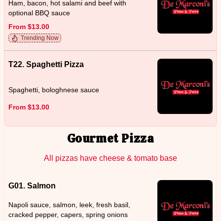
Ham, bacon, hot salami and beef with
optional BBQ sauce
From $13.00
Trending Now
T22. Spaghetti Pizza
Spaghetti, bologhnese sauce
From $13.00
Gourmet Pizza
All pizzas have cheese & tomato base
G01. Salmon
Napoli sauce, salmon, leek, fresh basil,
cracked pepper, capers, spring onions